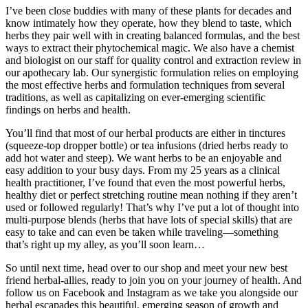
I’ve been close buddies with many of these plants for decades and
know intimately how they operate, how they blend to taste, which
herbs they pair well with in creating balanced formulas, and the best
ways to extract their phytochemical magic. We also have a chemist
and biologist on our staff for quality control and extraction review in
our apothecary lab. Our synergistic formulation relies on employing
the most effective herbs and formulation techniques from several
traditions, as well as capitalizing on ever-emerging scientific
findings on herbs and health.
You’ll find that most of our herbal products are either in tinctures
(squeeze-top dropper bottle) or tea infusions (dried herbs ready to
add hot water and steep). We want herbs to be an enjoyable and
easy addition to your busy days. From my 25 years as a clinical
health practitioner, I’ve found that even the most powerful herbs,
healthy diet or perfect stretching routine mean nothing if they aren’t
used or followed regularly! That’s why I’ve put a lot of thought into
multi-purpose blends (herbs that have lots of special skills) that are
easy to take and can even be taken while traveling—something
that’s right up my alley, as you’ll soon learn…
So until next time, head over to our shop and meet your new best
friend herbal-allies, ready to join you on your journey of health. And
follow us on Facebook and Instagram as we take you alongside our
herbal escapades this beautiful, emerging season of growth and