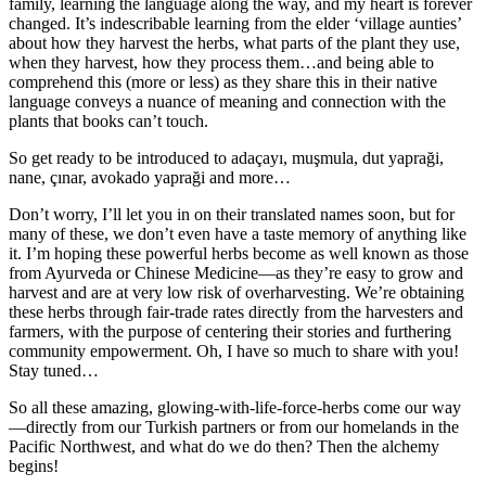
family, learning the language along the way, and my heart is forever
changed. It’s indescribable learning from the elder ‘village aunties’
about how they harvest the herbs, what parts of the plant they use,
when they harvest, how they process them…and being able to
comprehend this (more or less) as they share this in their native
language conveys a nuance of meaning and connection with the
plants that books can’t touch.
So get ready to be introduced to adaçayı, muşmula, dut yapraği,
nane, çınar, avokado yapraği and more…
Don’t worry, I’ll let you in on their translated names soon, but for
many of these, we don’t even have a taste memory of anything like
it. I’m hoping these powerful herbs become as well known as those
from Ayurveda or Chinese Medicine—as they’re easy to grow and
harvest and are at very low risk of overharvesting. We’re obtaining
these herbs through fair-trade rates directly from the harvesters and
farmers, with the purpose of centering their stories and furthering
community empowerment. Oh, I have so much to share with you!
Stay tuned…
So all these amazing, glowing-with-life-force-herbs come our way
—directly from our Turkish partners or from our homelands in the
Pacific Northwest, and what do we do then? Then the alchemy
begins!