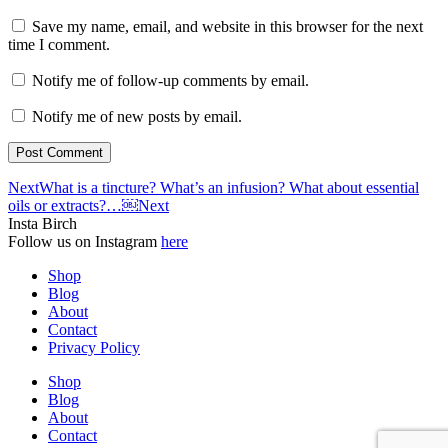
Save my name, email, and website in this browser for the next
time I comment.
Notify me of follow-up comments by email.
Notify me of new posts by email.
Next
What is a tincture? What’s an infusion? What about essential
oils or extracts?…￼
Next
Insta Birch
Follow us on Instagram
here
Shop
Blog
About
Contact
Privacy Policy
Shop
Blog
About
Contact