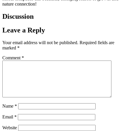
nature connection!
Discussion
Leave a Reply
Your email address will not be published.
Required fields are
marked
*
Comment
*
Name
*
Email
*
Website