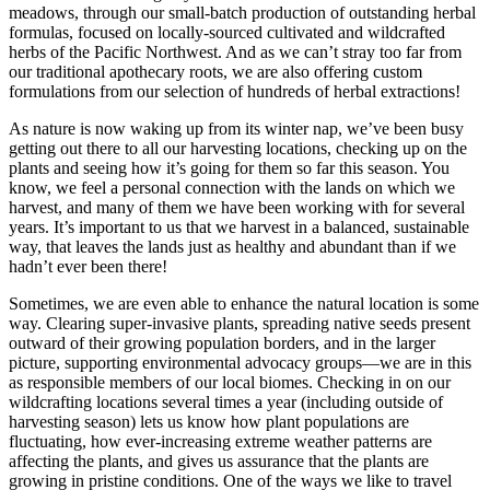
meadows, through our small-batch production of outstanding herbal
formulas, focused on locally-sourced cultivated and wildcrafted
herbs of the Pacific Northwest. And as we can’t stray too far from
our traditional apothecary roots, we are also offering custom
formulations from our selection of hundreds of herbal extractions!
As nature is now waking up from its winter nap, we’ve been busy
getting out there to all our harvesting locations, checking up on the
plants and seeing how it’s going for them so far this season. You
know, we feel a personal connection with the lands on which we
harvest, and many of them we have been working with for several
years. It’s important to us that we harvest in a balanced, sustainable
way, that leaves the lands just as healthy and abundant than if we
hadn’t ever been there!
Sometimes, we are even able to enhance the natural location is some
way. Clearing super-invasive plants, spreading native seeds present
outward of their growing population borders, and in the larger
picture, supporting environmental advocacy groups—we are in this
as responsible members of our local biomes. Checking in on our
wildcrafting locations several times a year (including outside of
harvesting season) lets us know how plant populations are
fluctuating, how ever-increasing extreme weather patterns are
affecting the plants, and gives us assurance that the plants are
growing in pristine conditions. One of the ways we like to travel