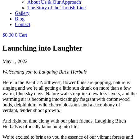
About Us & Our Approach
The Story of the Turkish Line
Gallery
Blog
Contact
$
0.00
0
Cart
Launching into Laughter
May 1, 2022
Welcoming you to Laughing Birch Herbals
Here in the Pacific Northwest, flower buds are popping, nature is
singing and we’re all getting a little sun drunk on more than a few
warm, blue-sky days. Nature walks require a few less layers, and the
warming air is becoming intoxicatingly fragrant with cottonwood
buds, delphinium, wild cherry blossoms and a cacophony of
verdant, tender-shoot growth.
And right on time along with our plant friends, Laughing Birch
Herbals is officially launching into life!
We’re excited to bring to you the essence of our vibrant forests and