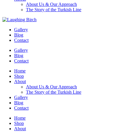
About Us & Our Approach
The Story of the Turkish Line
Gallery
Blog
Contact
Gallery
Blog
Contact
Home
Shop
About
About Us & Our Approach
The Story of the Turkish Line
Gallery
Blog
Contact
Home
Shop
About