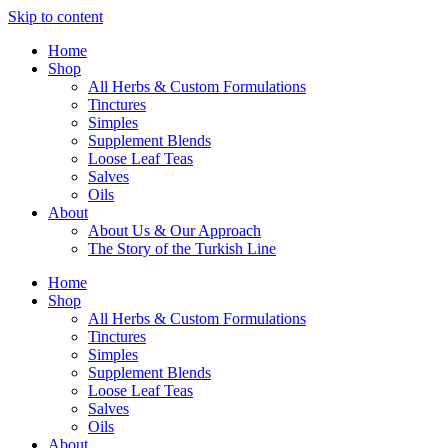
Skip to content
Home
Shop
All Herbs & Custom Formulations
Tinctures
Simples
Supplement Blends
Loose Leaf Teas
Salves
Oils
About
About Us & Our Approach
The Story of the Turkish Line
Home
Shop
All Herbs & Custom Formulations
Tinctures
Simples
Supplement Blends
Loose Leaf Teas
Salves
Oils
About