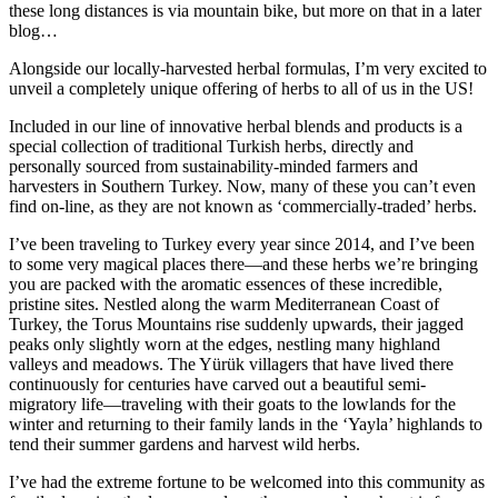
these long distances is via mountain bike, but more on that in a later
blog…
Alongside our locally-harvested herbal formulas, I’m very excited to
unveil a completely unique offering of herbs to all of us in the US!
Included in our line of innovative herbal blends and products is a
special collection of traditional Turkish herbs, directly and
personally sourced from sustainability-minded farmers and
harvesters in Southern Turkey. Now, many of these you can’t even
find on-line, as they are not known as ‘commercially-traded’ herbs.
I’ve been traveling to Turkey every year since 2014, and I’ve been
to some very magical places there—and these herbs we’re bringing
you are packed with the aromatic essences of these incredible,
pristine sites. Nestled along the warm Mediterranean Coast of
Turkey, the Torus Mountains rise suddenly upwards, their jagged
peaks only slightly worn at the edges, nestling many highland
valleys and meadows. The Yürük villagers that have lived there
continuously for centuries have carved out a beautiful semi-
migratory life—traveling with their goats to the lowlands for the
winter and returning to their family lands in the ‘Yayla’ highlands to
tend their summer gardens and harvest wild herbs.
I’ve had the extreme fortune to be welcomed into this community as