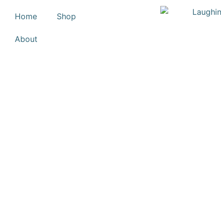
Home
Shop
About