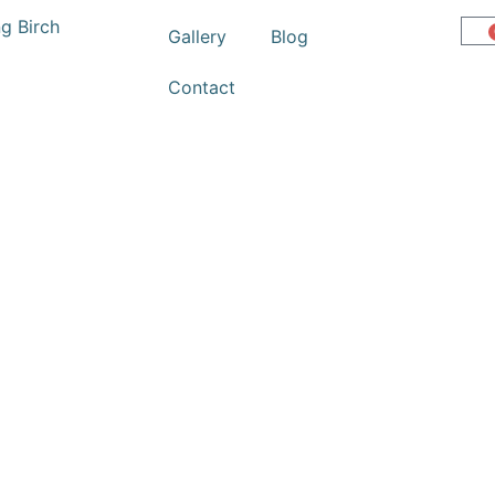
Gallery
Blog
Contact